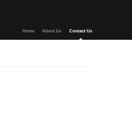
Home
About Us
Contact Us