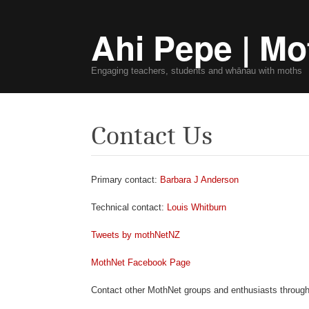
Ahi Pepe | Mo
Engaging teachers, students and whānau with moths
Contact Us
Primary contact:
Barbara J Anderson
Technical contact:
Louis Whitburn
Tweets by mothNetNZ
MothNet Facebook Page
Contact other MothNet groups and enthusiasts throug