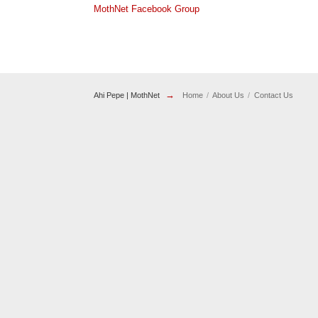
MothNet Facebook Group
→
Ahi Pepe | MothNet
Home
About Us
Contact Us