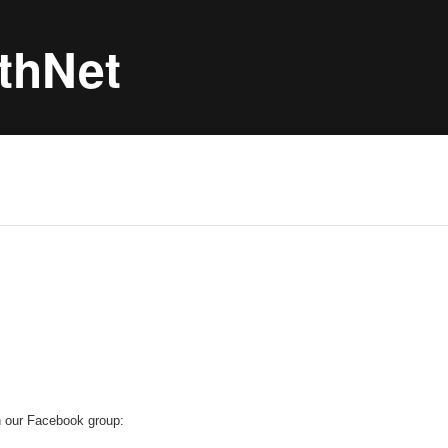
thNet
h our Facebook group: