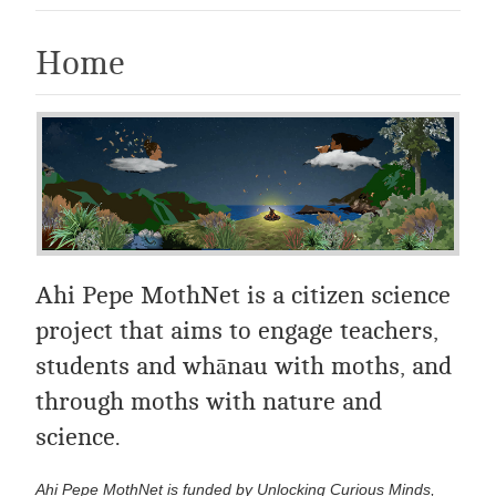
Home
Ahi Pepe MothNet is a citizen science
project that aims to engage teachers,
students and whānau with moths, and
through moths with nature and
science.
Ahi Pepe MothNet is funded by Unlocking Curious Minds,