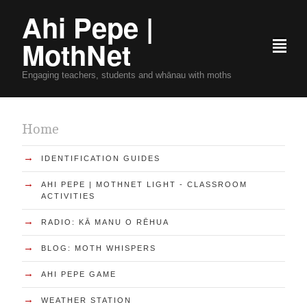
Ahi Pepe |
MothNet
²
Engaging teachers, students and whānau with moths
Home
→
IDENTIFICATION GUIDES
→
AHI PEPE | MOTHNET LIGHT - CLASSROOM
ACTIVITIES
→
RADIO: KĀ MANU O RĒHUA
→
BLOG: MOTH WHISPERS
→
AHI PEPE GAME
→
WEATHER STATION